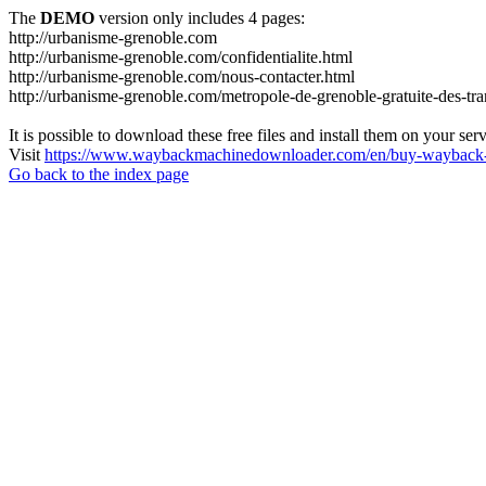
The
DEMO
version only includes 4 pages:
http://urbanisme-grenoble.com
http://urbanisme-grenoble.com/confidentialite.html
http://urbanisme-grenoble.com/nous-contacter.html
http://urbanisme-grenoble.com/metropole-de-grenoble-gratuite-des-tr
It is possible to download these free files and install them on your ser
Visit
https://www.waybackmachinedownloader.com/en/buy-wayback-
Go back to the index page