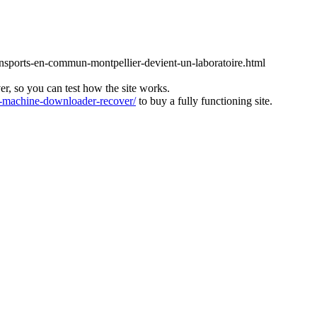
ansports-en-commun-montpellier-devient-un-laboratoire.html
ver, so you can test how the site works.
machine-downloader-recover/
to buy a fully functioning site.