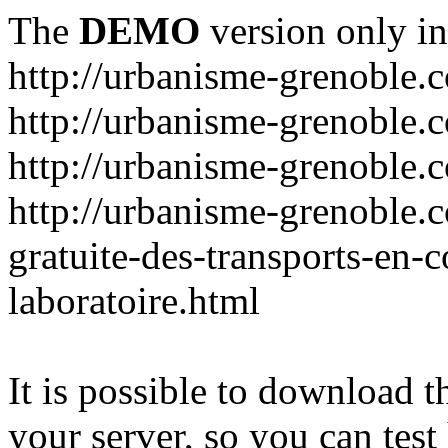
The
DEMO
version only in
http://urbanisme-grenoble.
http://urbanisme-grenoble.c
http://urbanisme-grenoble.
http://urbanisme-grenoble.
gratuite-des-transports-en
laboratoire.html
It is possible to download th
your server, so you can test