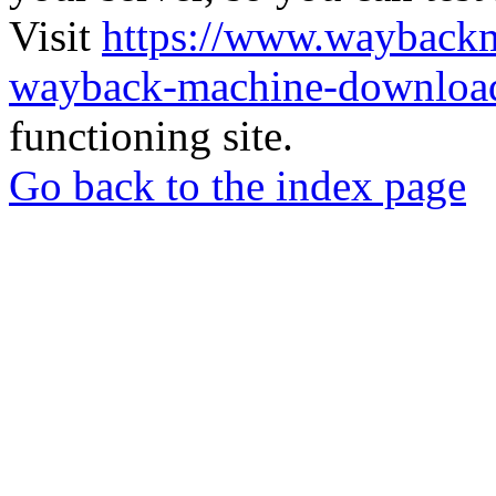
Visit
https://www.wayback
wayback-machine-download
functioning site.
Go back to the index page