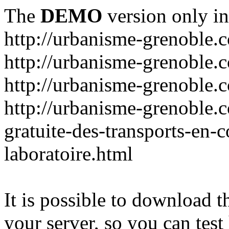
The
DEMO
version only in
http://urbanisme-grenoble.
http://urbanisme-grenoble.c
http://urbanisme-grenoble.
http://urbanisme-grenoble.
gratuite-des-transports-en
laboratoire.html
It is possible to download th
your server, so you can test