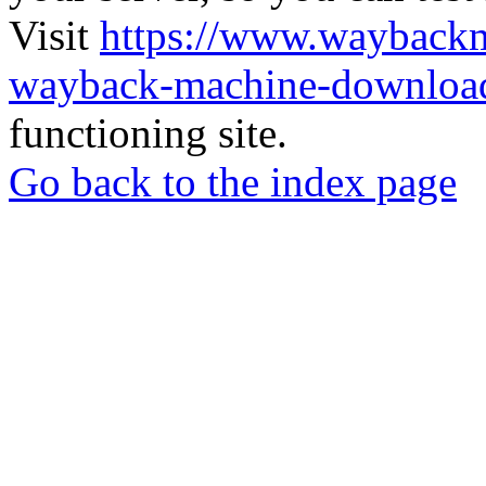
Visit
https://www.wayback
wayback-machine-download
functioning site.
Go back to the index page