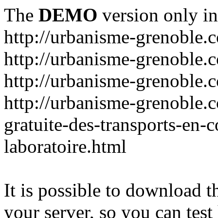
The
DEMO
version only in
http://urbanisme-grenoble.
http://urbanisme-grenoble.c
http://urbanisme-grenoble.
http://urbanisme-grenoble.
gratuite-des-transports-en
laboratoire.html
It is possible to download th
your server, so you can test