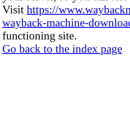
Visit
https://www.wayback
wayback-machine-download
functioning site.
Go back to the index page