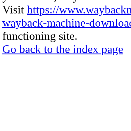
Visit
https://www.wayback
wayback-machine-download
functioning site.
Go back to the index page