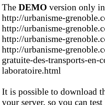
The
DEMO
version only in
http://urbanisme-grenoble.
http://urbanisme-grenoble.c
http://urbanisme-grenoble.
http://urbanisme-grenoble.
gratuite-des-transports-en
laboratoire.html
It is possible to download th
your server, so you can test